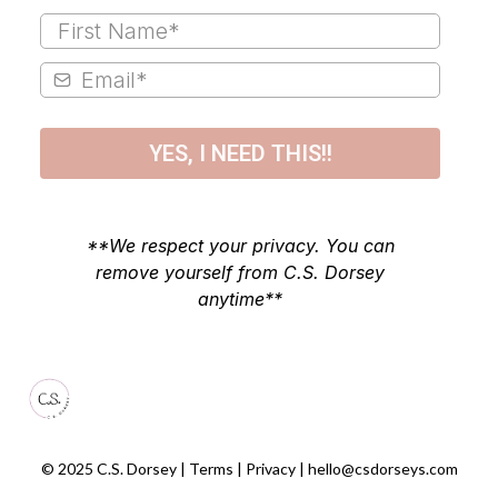
YES, I NEED THIS!!
**We respect your privacy. You can
remove yourself from C.S. Dorsey
anytime**
© 2025 C.S. Dorsey | Terms | Privacy |
hello@csdorseys.com