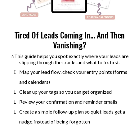
Tired Of Leads Coming In… And Then
Vanishing?
⭐This guide helps you spot exactly where your leads are
slipping through the cracks and what to fix first.
Map your lead flow, check your entry points (forms
and calendars)
Clean up your tags so you can get organized
Review your confirmation and reminder emails
Create a simple follow-up plan so quiet leads get a
nudge, instead of being forgotten